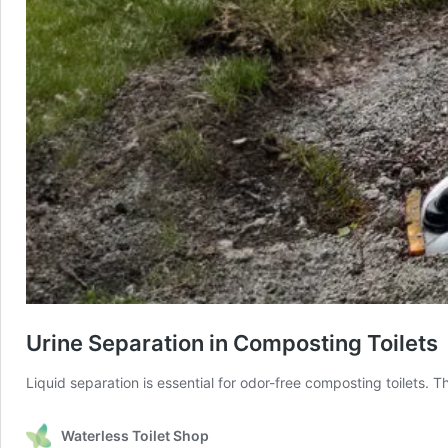
Urine Separation in Composting Toilets
Liquid separation is essential for odor-free composting toilets. 
Waterless Toilet Shop