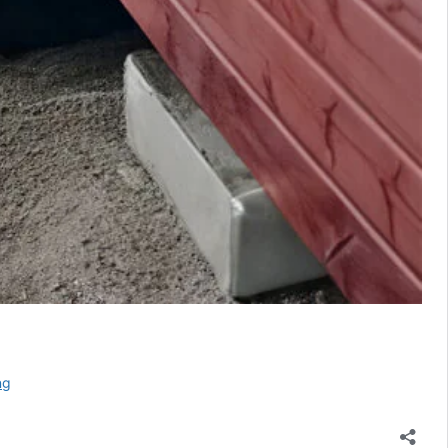
Urine
ng
Separation
in
Composting