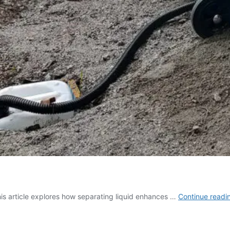
This article explores how separating liquid enhances …
Continue readi