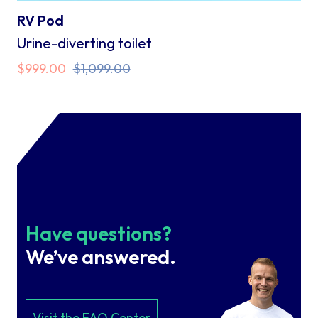
RV Pod
Urine-diverting toilet
Original
Current
$
999.00
$
1,099.00
price
price
was:
is:
$1,099.00.
$999.00.
Have questions?
We’ve answered.
Visit the FAQ Center