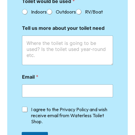
Toilet would be used
*
Indoors
Outdoors
RV/Boat
Tell us more about your toilet need
Email
*
C
I agree to the Privacy Policy and wish
h
receive email from Waterless Toilet
e
Shop.
c
k