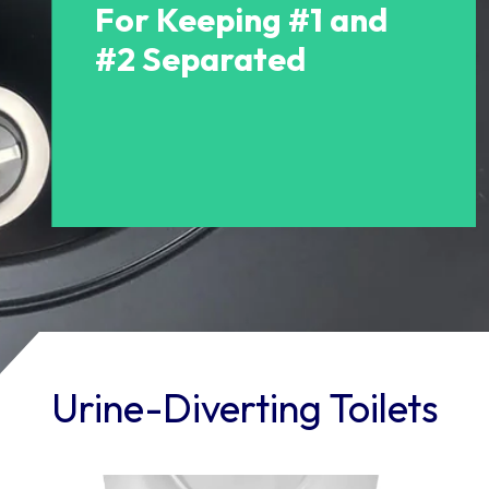
For Keeping #1 and
#2 Separated
Urine-Diverting Toilets