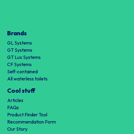
Brands
GL Systems
GT Systems
GT Lux Systems
CF Systems
Self-contained
All waterless toilets
Cool stuff
Articles
FAQs
Product Finder Tool
Recommendation Form
Our Story