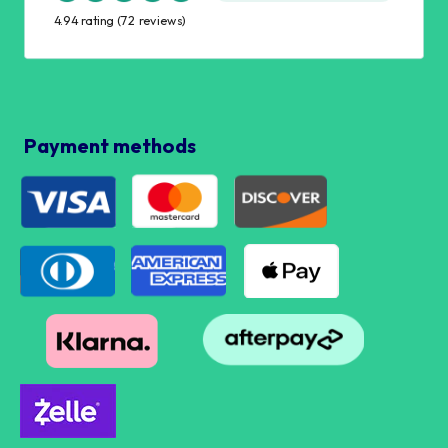
4.94 rating
(72 reviews)
Payment methods