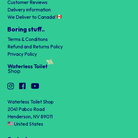
Customer Reviews
Delivery information
We Deliver to Canada!
Boring stuff..
Terms & Conditions
Refund and Returns Policy
Privacy Policy
Waterless Toilet Shop
2041 Pabco Road
Henderson, NV 89011
United States