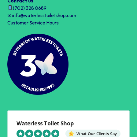
Contact us
(702) 328 0689
✉ info@waterlesstoiletshop.com
Customer Service Hours
Waterless Toilet Shop
What Our Clients Say