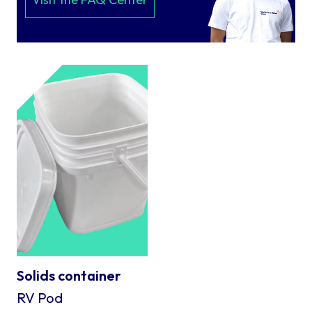
Solids container
RV Pod