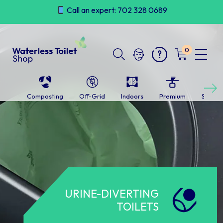
Skip
Call an expert: 702 328 0689
to
content
0
Next
Composting
Off-Grid
Indoors
Premium
Self-c
URINE-DIVERTING
TOILETS