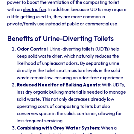
power to boost the ventilation of the composting toilet
with an
electric fan
. In addition, because UDTs may require
a little getting used to, they are more common in
private/family use instead of
public or commercial use
.
Benefits of Urine-Diverting Toilets
Odor Control
: Urine-diverting toilets (UDTs) help
keep solid waste drier, which naturally reduces the
likelihood of unpleasant odors. By separating urine
directly in the toilet seat, moisture levels in the solid
waste remain low, ensuring an odor-free experience.
Reduced Need for of Bulking Agents
: With UDTs,
less dry organic bulking material is needed to manage
solid waste. This not only decreases already low
operating costs of composting toilets but also
conserves space in the solids container, allowing for
less frequent servicing.
Combining with Grey Water System
: When a