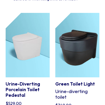
Urine-Diverting
Green Toilet Light
Porcelain Toilet
Urine-diverting
Pedestal
toilet
$
529.00