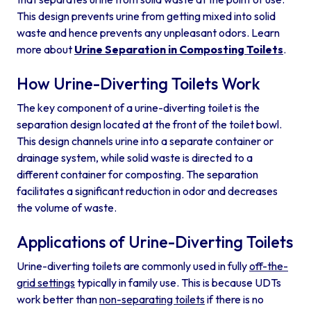
This design prevents urine from getting mixed into solid
waste and hence prevents any unpleasant odors. Learn
more about
Urine Separation in Composting Toilets
.
How Urine-Diverting Toilets Work
The key component of a urine-diverting toilet is the
separation design located at the front of the toilet bowl.
This design channels urine into a separate container or
drainage system, while solid waste is directed to a
different container for composting. The separation
facilitates a significant reduction in odor and decreases
the volume of waste.
Applications of Urine-Diverting Toilets
Urine-diverting toilets are commonly used in fully
off-the-
grid settings
typically in family use. This is because UDTs
work better than
non-separating toilets
if there is no