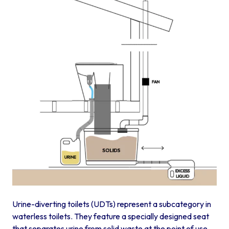
Urine-diverting toilets (UDTs) represent a subcategory in
waterless toilets. They feature a specially designed seat
that separates urine from solid waste at the point of use.