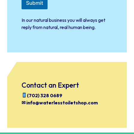
b
Submit
o
x
e
In our natural business you will always get
s
reply from natural, real human being.
*
Contact an Expert
(702) 328 0689
✉ info@waterlesstoiletshop.com