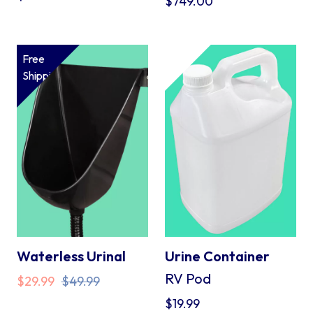
$
749.00
Free
Shipping*
Waterless Urinal
Urine Container
RV Pod
Original
Current
$
29.99
$
49.99
price
price
$
19.99
was:
is: