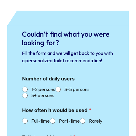
Couldn’t find what you were
looking for?
Fill the form and we will get back to you with
a personalized toilet recommendation!
Number of daily users
1-2 persons
3-5 persons
5+ persons
How often it would be used
*
Full-time
Part-time
Rarely