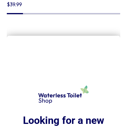
$
39.99