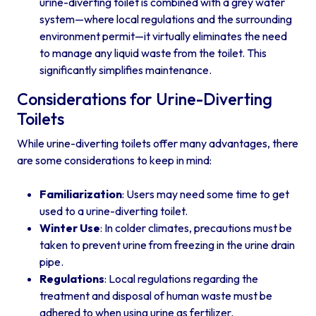
urine-diverting toilet is combined with a grey water
system—where local regulations and the surrounding
environment permit—it virtually eliminates the need
to manage any liquid waste from the toilet. This
significantly simplifies maintenance.
Considerations for Urine-Diverting
Toilets
While urine-diverting toilets offer many advantages, there
are some considerations to keep in mind:
Familiarization
: Users may need some time to get
used to a urine-diverting toilet.
Winter Use
: In colder climates, precautions must be
taken to prevent urine from freezing in the urine drain
pipe.
Regulations
: Local regulations regarding the
treatment and disposal of human waste must be
adhered to when using urine as fertilizer.