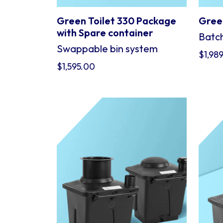
Green Toilet 330 Package
Green
with Spare container
Batch
Swappable bin system
$
1,98
$
1,595.00