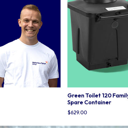
.
Green Toilet 120 Famil
Spare Container
$
629.00