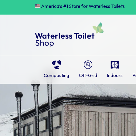
Skip
America’s #1 Store for Waterless Toilets
to
content
Composting
Off-Grid
Indoors
P