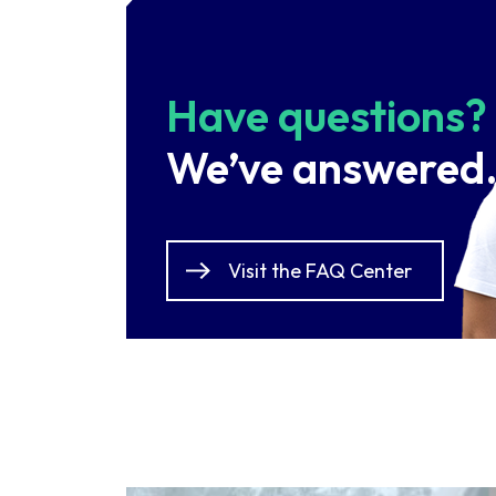
Have questions?
We’ve answered
Visit the FAQ Center