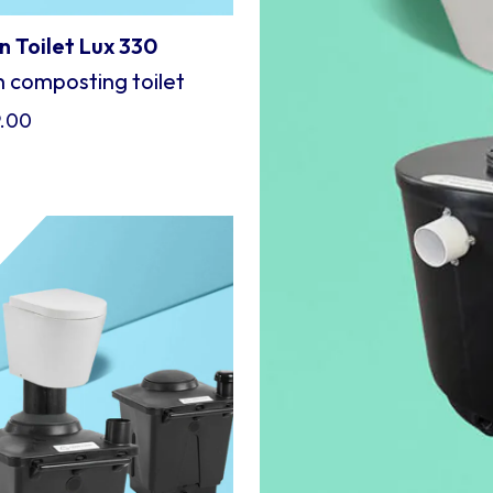
 Toilet Lux 330
 composting toilet
9.00