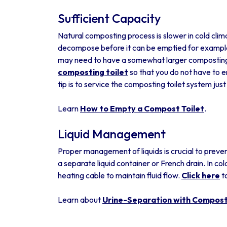
Sufficient Capacity
Natural composting process is slower in cold clim
decompose before it can be emptied for example 
may need to have a somewhat larger composting t
composting toilet
so that you do not have to e
tip is to service the composting toilet system jus
Learn
How to Empty a Compost Toilet
.
Liquid Management
Proper management of liquids is crucial to preven
a separate liquid container or French drain. In col
heating cable to maintain fluid flow.
Click here
t
Learn about
Urine-Separation with Composti