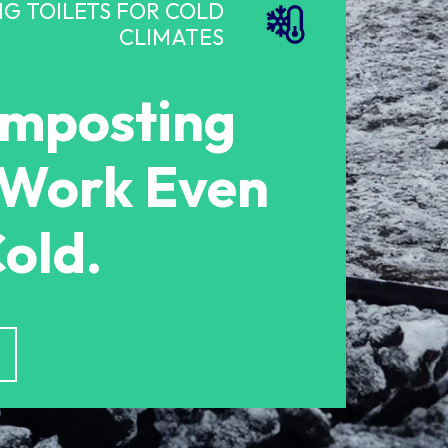
G TOILETS FOR COLD
CLIMATES
omposting
s Work Even
Cold.