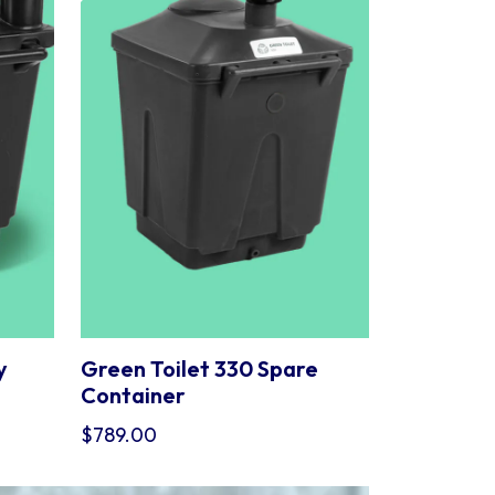
y
Green Toilet 330 Spare
Container
$
789.00