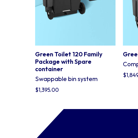
Green Toilet 120 Family
Green
Package with Spare
Compo
container
$
1,84
Swappable bin system
$
1,395.00