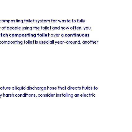
 composting toilet system for waste to fully
of people using the toilet and how often, you
tch composting toilet
over a
continuous
composting toilet is used all year-around, another
ure a liquid discharge hose that directs fluids to
y harsh conditions, consider installing an electric