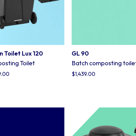
 Toilet Lux 120
GL 90
sting Toilet
Batch composting toile
9.00
$
1,439.00