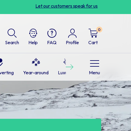
Let our customers speak for us
0
Search
Help
FAQ
Profile
Cart
Next
verting
Year-around
Luxurious
Cabins
Menu
RVs
L