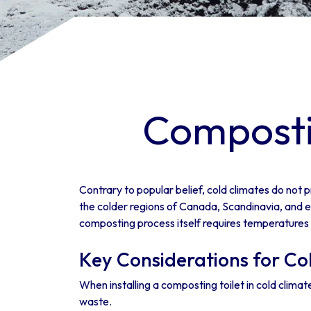
Compostin
Contrary to popular belief, cold climates do not p
the colder regions of Canada, Scandinavia, and ev
composting process itself requires temperatures
Key Considerations for Co
When installing a composting toilet in cold clima
waste.