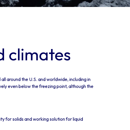
d climates
all around the U.S. and worldwide, including in
vely even below the freezing point, although the
 for solids and working solution for liquid