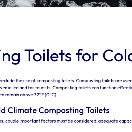
g Toilets for Col
reclude the use of composting toilets. Composting toilets are used 
en in Iceland for tourists. Composting toilets can function effecti
 to remain above 32°F (0°C).
ld Climate Composting Toilets
tes, couple important factors must be considered: adequate capacity