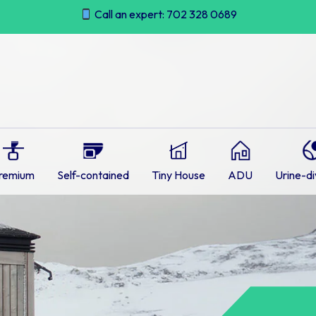
Call an expert: 702 328 0689
remium
Self-contained
Tiny House
ADU
Urine-di