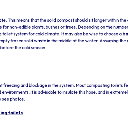
ate. This means that the solid compost should sit longer within the
for non-edible plants, bushes or trees. Depending on the number 
oilet system for cold climate. It may also be wise to choose a
ba
mpty frozen solid waste in the middle of the winter. Assuming the 
t before the cold season.
t freezing and blockage in the system. Most composting toilets feat
d environments, it is advisable to insulate this hose, and in extremel
o see photos.
ng toilets
.