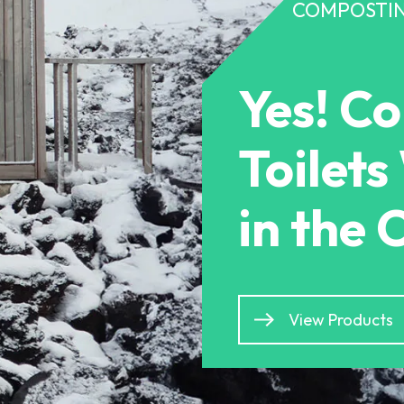
COMPOSTIN
Yes! C
Toilet
in the 
View Products