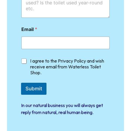
Email
*
C
I agree to the Privacy Policy and wish
h
receive email from Waterless Toilet
e
Shop.
c
k
b
Submit
o
x
e
In our natural business you will always get
s
reply from natural, real human being.
*