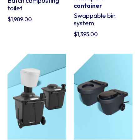
Batch composting
container
toilet
Swappable bin
$
1,989.00
system
$
1,395.00