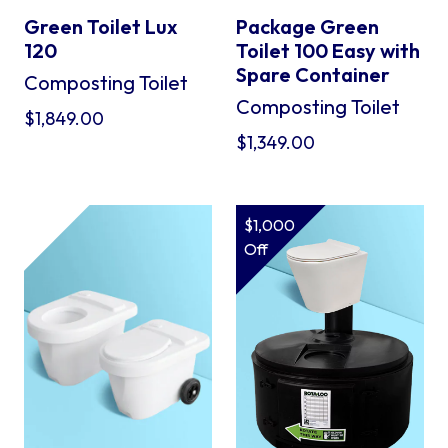
Green Toilet Lux
Package Green
120
Toilet 100 Easy with
Spare Container
Composting Toilet
Composting Toilet
$
1,849.00
$
1,349.00
$1,000
Off