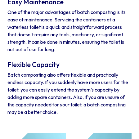
Easy Maintenance
One of the major advantages of batch composting is its
ease of maintenance. Servicing the containers of a
waterless toilet is a quick and straightforward process
that doesn’t require any tools, machinery, or significant
strength. It can be done in minutes, ensuring the toilet is
not out of use for long.
Flexible Capacity
Batch composting also offers flexible and practically
endless capacity. If you suddenly have more users for the
toilet, you can easily extend the system’s capacity by
adding more spare containers. Also, if you are unsure of
the capacity needed for your toilet, a batch composting
may be a better choice.