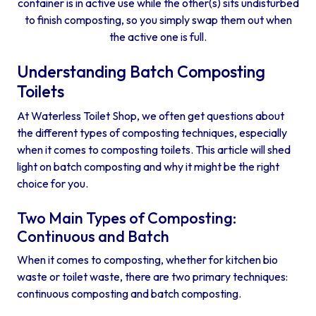
container is in active use while the other(s) sits undisturbed
to finish composting, so you simply swap them out when
the active one is full.
Understanding Batch Composting
Toilets
At Waterless Toilet Shop, we often get questions about
the different types of composting techniques, especially
when it comes to composting toilets. This article will shed
light on batch composting and why it might be the right
choice for you.
Two Main Types of Composting:
Continuous and Batch
When it comes to composting, whether for kitchen bio
waste or toilet waste, there are two primary techniques:
continuous composting and batch composting.