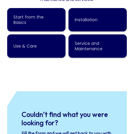
Couldn’t find what you were
looking for?
Fill the form and we will get back to you with