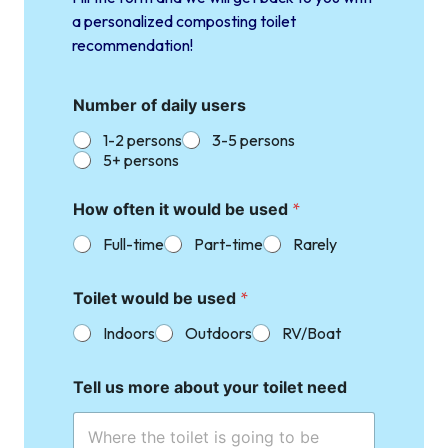
a personalized composting toilet
recommendation!
Number of daily users
1-2 persons
3-5 persons
5+ persons
How often it would be used
*
Full-time
Part-time
Rarely
Toilet would be used
*
Indoors
Outdoors
RV/Boat
Tell us more about your toilet need