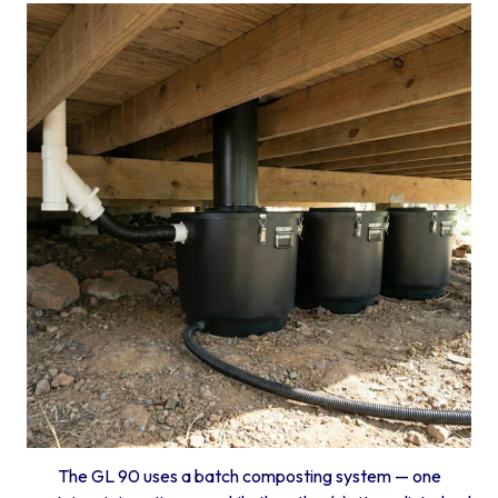
The GL 90 uses a batch composting system — one