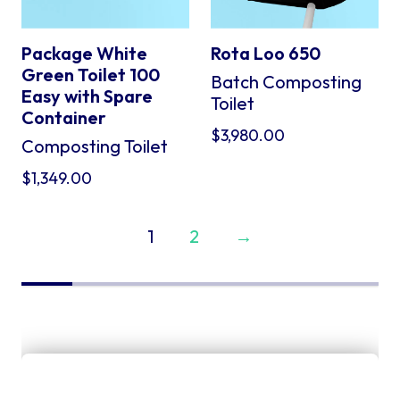
Package White
Rota Loo 650
Green Toilet 100
Batch Composting
Easy with Spare
Toilet
Container
$
3,980.00
Composting Toilet
$
1,349.00
1
2
→