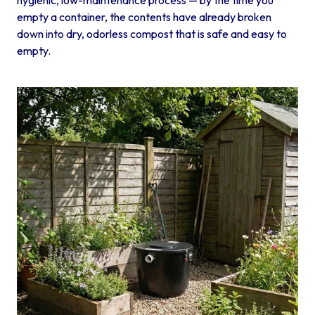
empty a container, the contents have already broken
down into dry, odorless compost that is safe and easy to
empty.