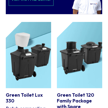
Green Toilet Lux
Green Toilet 120
330
Family Package
with Spare