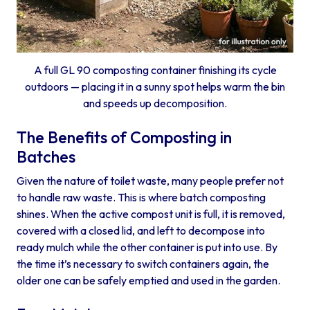
A full GL 90 composting container finishing its cycle
outdoors — placing it in a sunny spot helps warm the bin
and speeds up decomposition.
The Benefits of Composting in
Batches
Given the nature of toilet waste, many people prefer not
to handle raw waste. This is where batch composting
shines. When the active compost unit is full, it is removed,
covered with a closed lid, and left to decompose into
ready mulch while the other container is put into use. By
the time it’s necessary to switch containers again, the
older one can be safely emptied and used in the garden.