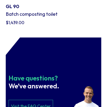
GL 90
Batch composting toilet
$
1,439.00
Have questions?
We’ve answered.
Visit the FAQ Center