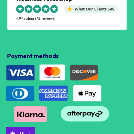
What Our Clients Say
4.94 rating
(72 reviews)
Payment methods