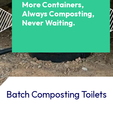
More Containers,
Always Composting,
Never Waiting.
Batch Composting Toilets