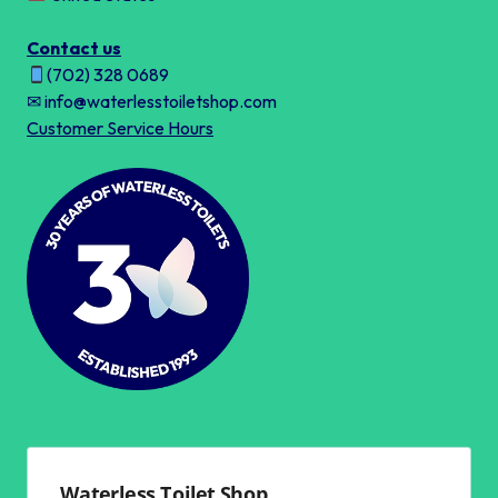
Contact us
(702) 328 0689
✉ info@waterlesstoiletshop.com
Customer Service Hours
Waterless Toilet Shop