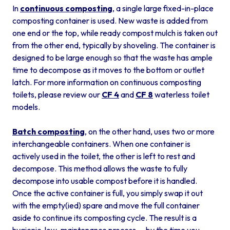
In
continuous composting
, a single large fixed-in-place
composting container is used. New waste is added from
one end or the top, while ready compost mulch is taken out
from the other end, typically by shoveling. The container is
designed to be large enough so that the waste has ample
time to decompose as it moves to the bottom or outlet
latch. For more information on continuous composting
toilets, please review our
CF 4
and
CF 8
waterless toilet
models.
Batch composting
, on the other hand, uses two or more
interchangeable containers. When one container is
actively used in the toilet, the other is left to rest and
decompose. This method allows the waste to fully
decompose into usable compost before it is handled.
Once the active container is full, you simply swap it out
with the empty(ied) spare and move the full container
aside to continue its composting cycle. The result is a
hygienic, low-maintenance process — by the time you