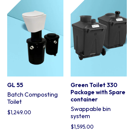
GL 55
Green Toilet 330
Package with Spare
Batch Composting
container
Toilet
Swappable bin
$
1,249.00
system
$
1,595.00