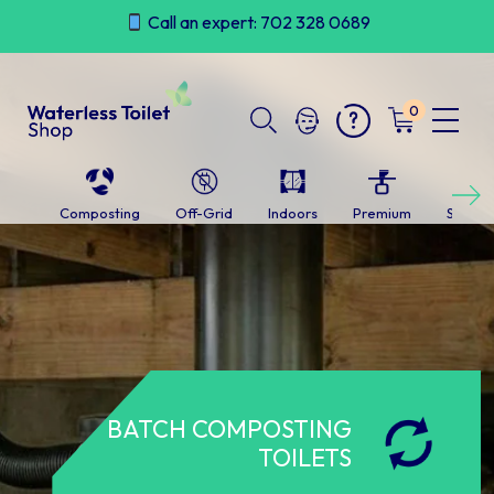
Skip
Call an expert: 702 328 0689
to
content
0
Next
Composting
Off-Grid
Indoors
Premium
Self-c
BATCH COMPOSTING
TOILETS