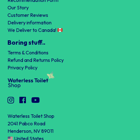
Recommendation Form
Our Story
Customer Reviews
Delivery information
We Deliver to Canada!
Boring stuff..
Terms & Conditions
Refund and Returns Policy
Privacy Policy
Waterless Toilet Shop
2041 Pabco Road
Henderson, NV 89011
United States