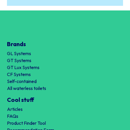
Brands
GL Systems
GT Systems
GT Lux Systems
CF Systems
Self-contained
All waterless toilets
Cool stuff
Articles
FAQs
Product Finder Tool