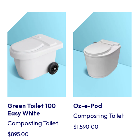
Green Toilet 100
Oz-e-Pod
Easy White
Composting Toilet
Composting Toilet
$
1,590.00
$
895.00