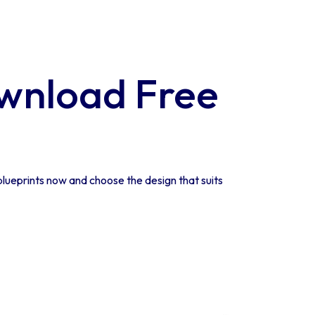
wnload Free
lueprints now and choose the design that suits