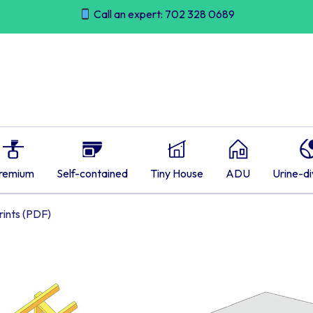
Call an expert: 702 328 0689
remium
Self-contained
Tiny House
ADU
Urine-di
ints (PDF)