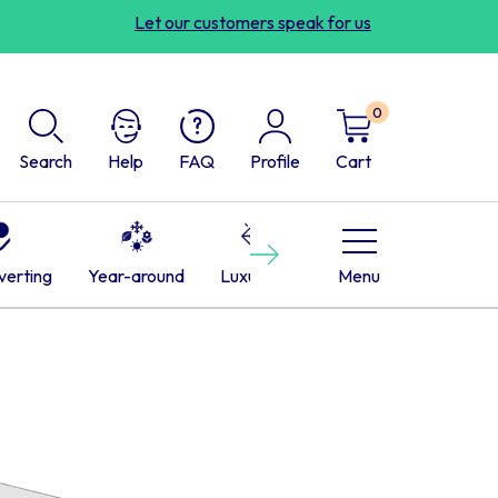
Let our customers speak for us
0
Search
Help
FAQ
Profile
Cart
Next
verting
Year-around
Luxurious
Cabins
Menu
RVs
L