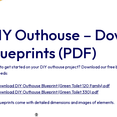
IY Outhouse – Do
lueprints (PDF)
to get started on your DIY outhouse project? Download our free b
eeds:
wnload DIY Outhouse Blueprint (Green Toilet 120 Family).pdf
wnload DIY Outhouse Blueprint (Green Toilet 330).pdf
lueprints come with detailed dimensions and images of elements.