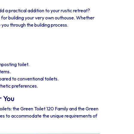
dd a practical addition to your rustic retreat?
s for building your very own outhouse. Whether
 you through the building process.
posting toilet.
stems.
red to conventional toilets.
sthetic preferences.
r You
toilets: the Green Toilet 120 Family and the Green
tures to accommodate the unique requirements of