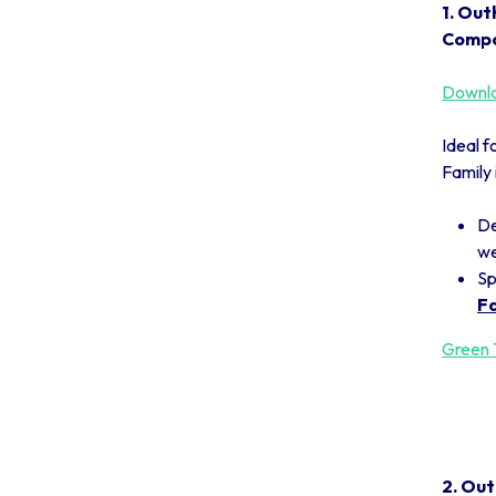
1. Out
Compo
Downlo
Ideal f
Family 
De
we
Sp
Fa
Green T
2. Out