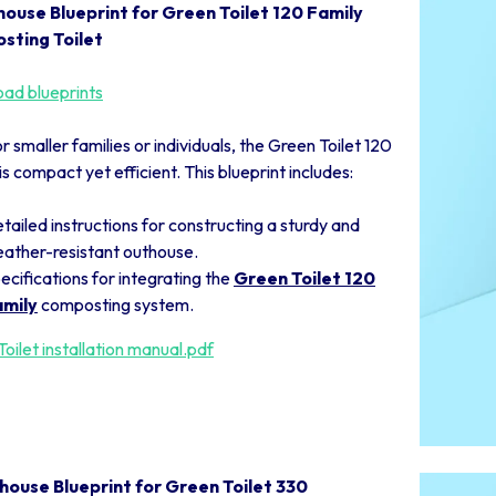
house Blueprint for Green Toilet 120 Family
sting Toilet
ad blueprints
or smaller families or individuals, the Green Toilet 120
is compact yet efficient. This blueprint includes:
tailed instructions for constructing a sturdy and
ather-resistant outhouse.
ecifications for integrating the
Green Toilet 120
mily
composting system.
oilet installation manual.pdf
house Blueprint for Green Toilet 330