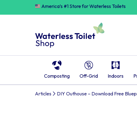
Skip
America’s #1 Store for Waterless Toilets
to
content
Composting
Off-Grid
Indoors
P
Articles
DIY Outhouse – Download Free Bluepr