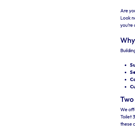
Are you
Look no
you’re 
Why 
Buildin
Su
Se
Co
Cu
Two 
We offe
Toilet 
these 