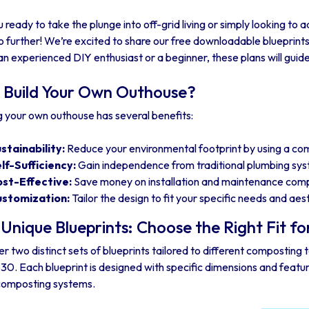
 ready to take the plunge into off-grid living or simply looking to a
 further! We’re excited to share our free downloadable blueprint
an experienced DIY enthusiast or a beginner, these plans will guide
Build Your Own Outhouse?
g your own outhouse has several benefits:
stainability:
Reduce your environmental footprint by using a com
lf-Sufficiency:
Gain independence from traditional plumbing sy
st-Effective:
Save money on installation and maintenance compa
stomization:
Tailor the design to fit your specific needs and ae
Unique Blueprints: Choose the Right Fit fo
r two distinct sets of blueprints tailored to different composting 
330. Each blueprint is designed with specific dimensions and fea
composting systems.