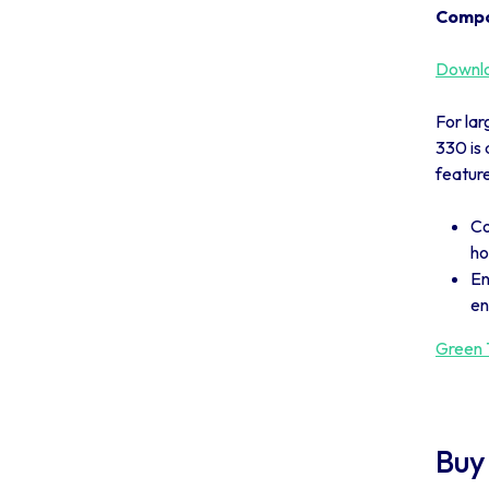
Compo
Downlo
For lar
330 is 
feature
Co
ho
En
en
Green T
Buy