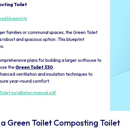
sting Toilet
ad blueprints
ger families or communal spaces, the Green Toilet
a robust and spacious option. This blueprint
s:
mprehensive plans for building a larger outhouse to
use the
Green Toilet 330
.
hanced ventilation and insulation techniques to
sure year-round comfort.
oilet installation manual.pdf
 a Green Toilet Composting Toilet