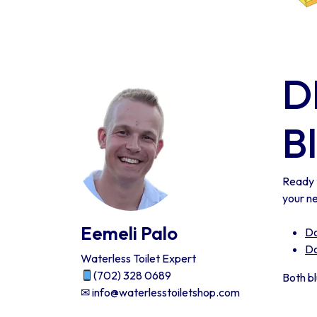
D
B
Ready 
your n
Eemeli Palo
Do
Do
Waterless Toilet Expert
(702) 328 0689
Both b
✉ info@waterlesstoiletshop.com