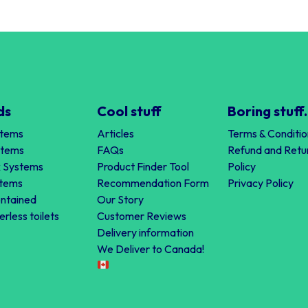
ds
Cool stuff
Boring stuff.
stems
Articles
Terms & Conditio
stems
FAQs
Refund and Retu
 Systems
Product Finder Tool
Policy
stems
Recommendation Form
Privacy Policy
ontained
Our Story
erless toilets
Customer Reviews
Delivery information
We Deliver to Canada!