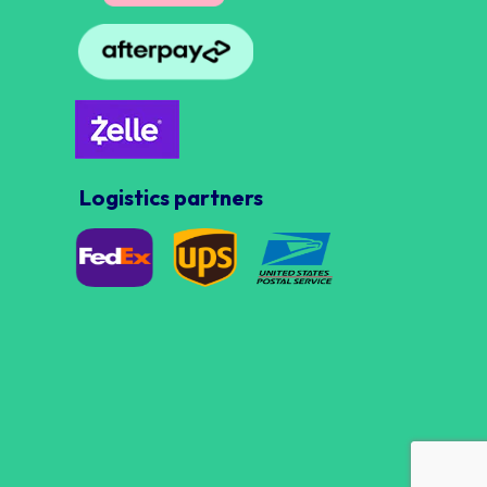
Logistics partners