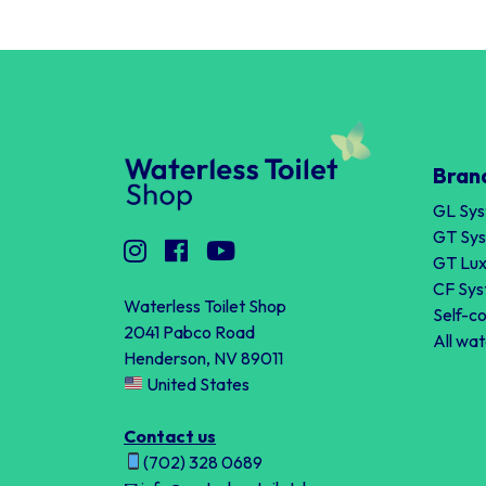
Bran
GL Sy
GT Sy
GT Lux
CF Sy
Waterless Toilet Shop
Self-c
2041 Pabco Road
All wat
Henderson, NV 89011
United States
Contact us
(702) 328 0689