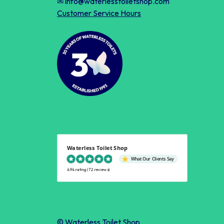
✉ info@waterlesstoiletshop.com
Customer Service Hours
Waterless Toilet Shop
What Our Clients Say
4.94 rating
(72 reviews)
© Waterless Toilet Shop