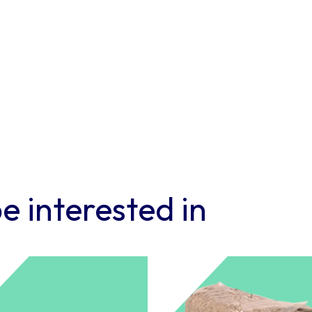
e-
Pod
–
Pack
of
6
quantity
e interested in