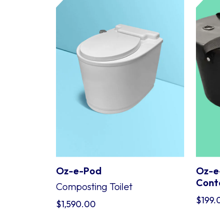
Oz-e-Pod
Oz-e
Cont
Composting Toilet
$
199.
$
1,590.00