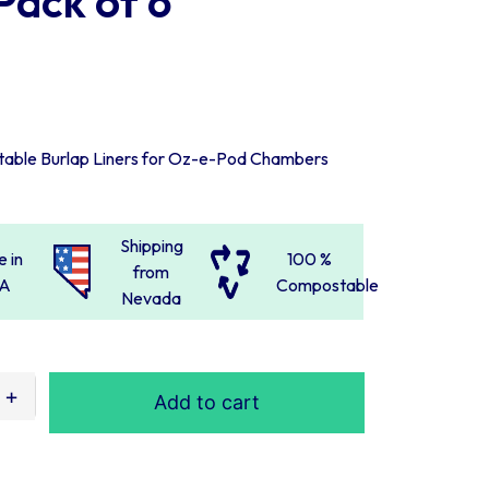
Pack of 6
table Burlap Liners for Oz-e-Pod Chambers
Shipping
 in
100 %
from
A
Compostable
Nevada
Add to cart