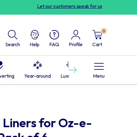
Let our customers speak for us
0
Search
Help
FAQ
Profile
Cart
Next
verting
Year-around
Luxurious
Cabins
Menu
RVs
L
 Liners for Oz-e-