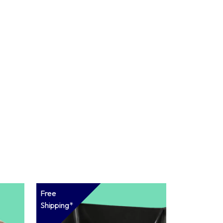
Free
Shipping*