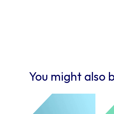
You might also b