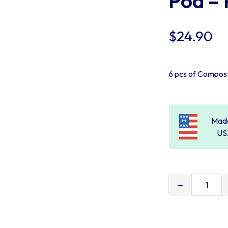
Pod – 
$
24.90
6 pcs of Compos
Made
US
Burlap
Liners
for
Oz-