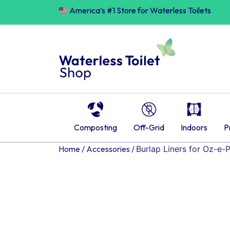
Skip
America’s #1 Store for Waterless Toilets
to
content
Composting
Off-Grid
Indoors
P
Home
/
Accessories
/
Burlap Liners for Oz-e-