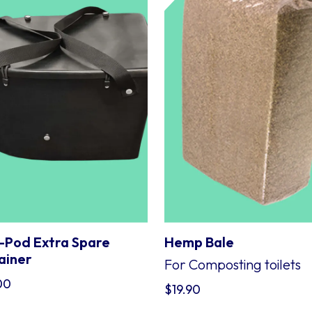
-Pod Extra Spare
Hemp Bale
ainer
For Composting toilets
00
$
19.90