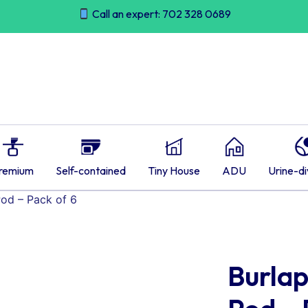
Call an expert: 702 328 0689
remium
Self-contained
Tiny House
ADU
Urine-di
Pod – Pack of 6
Burlap