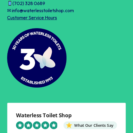
(702) 328 0689
✉ info@waterlesstoiletshop.com
Customer Service Hours
Waterless Toilet Shop
What Our Clients Say