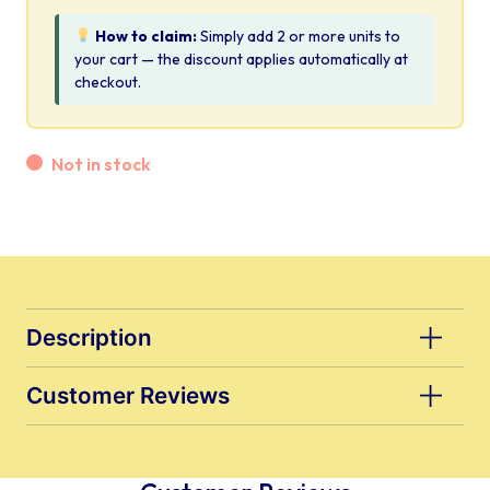
How to claim:
Simply add 2 or more units to
your cart — the discount applies automatically at
checkout.
Not in stock
Description
Customer Reviews