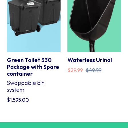
Green Toilet 330
Waterless Urinal
Package with Spare
Original
Current
$
29.99
$
49.99
container
price
price
Swappable bin
was:
is:
system
$49.99.
$29.99.
$
1,595.00