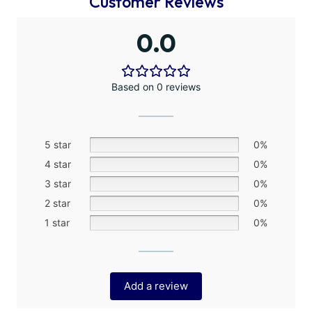
Customer Reviews
0.0
Based on 0 reviews
5 star
0%
4 star
0%
3 star
0%
2 star
0%
1 star
0%
Add a review