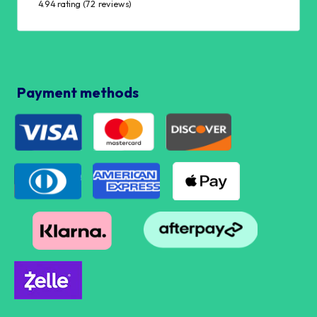
4.94 rating
(72 reviews)
Payment methods