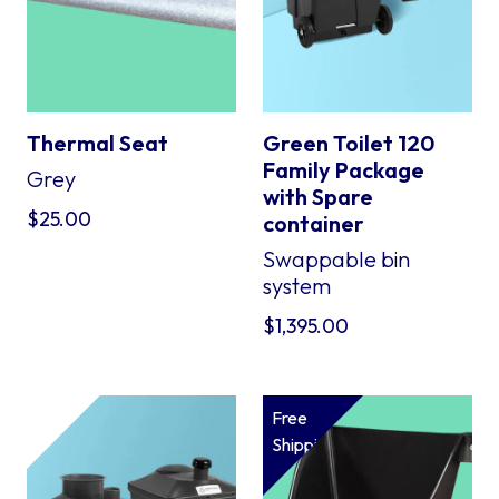
Thermal Seat
Green Toilet 120
Family Package
Grey
with Spare
$
25.00
container
Swappable bin
system
$
1,395.00
Free
Shipping*