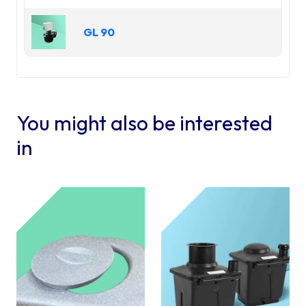
will have to figure out what to do for the
smell” to our surprise and delight there is
GL 90
absolutely no smell! We bought the upgraded
pedestal and from my research that is a big
plus and the right ventilation system. I would
recommend this product to anyone that lives
off grid or any other place that has septic or
water challenges
You might also be interested
in