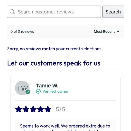
Search
0 of 0 reviews
Sorry, no reviews match your current selections
Let our customers speak for us
Tamie W.
Verified owner
5/5
Seems to work well. We ordered extra due to