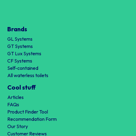
Brands
GL Systems
GT Systems
GT Lux Systems
CF Systems
Self-contained
All waterless toilets
Cool stuff
Articles
FAQs
Product Finder Tool
Recommendation Form
Our Story
Customer Reviews