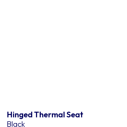
Hinged Thermal Seat
Black