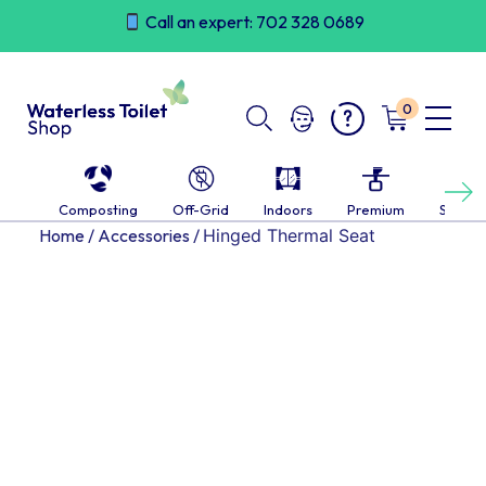
Skip
Call an expert: 702 328 0689
to
content
0
Next
Composting
Off-Grid
Indoors
Premium
Self-c
Home
/
Accessories
/
Hinged Thermal Seat