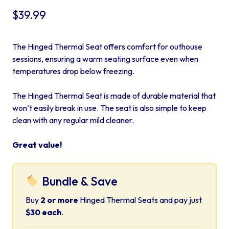
$
39.99
The Hinged Thermal Seat offers comfort for outhouse
sessions, ensuring a warm seating surface even when
temperatures drop below freezing.
The Hinged Thermal Seat is made of durable material that
won’t easily break in use. The seat is also simple to keep
clean with any regular mild cleaner.
Great value!
Bundle & Save
Buy
2 or more
Hinged Thermal Seats and pay just
$30 each
.