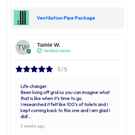
Ventilation Pipe Package
Tamie W.
Verified owner
5/5
Life changer.
Been living off grid so you can imagine what
that is like when it’s time to go.
I researched it felt like 100’s of toilets and I
kept coming back to this one and I am glad I
did!
My husband and I were skeptical when we
2 weeks ago
first put it in thinking “ ok, it’s going to be nice
to be able to do our business indoors but we