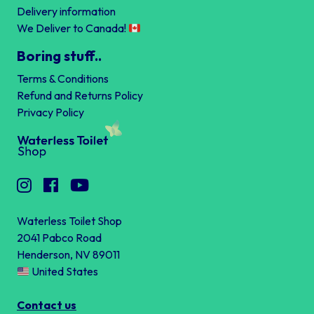
Delivery information
We Deliver to Canada!
Boring stuff..
Terms & Conditions
Refund and Returns Policy
Privacy Policy
Waterless Toilet Shop
2041 Pabco Road
Henderson, NV 89011
United States
Contact us