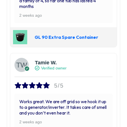
a family of 4, so far one tub has lasted 4
months
2 weeks ago
GL 90 Extra Spare Container
Tamie W.
Verified owner
5/5
Works great. We are off grid so we hook it up
to a generator/inverter. It takes care of smell
and you don’t even hear it.
2 weeks ago