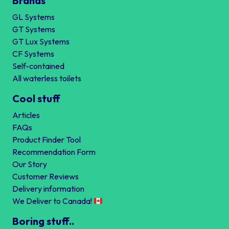
Brands
GL Systems
GT Systems
GT Lux Systems
CF Systems
Self-contained
All waterless toilets
Cool stuff
Articles
FAQs
Product Finder Tool
Recommendation Form
Our Story
Customer Reviews
Delivery information
We Deliver to Canada!
Boring stuff..