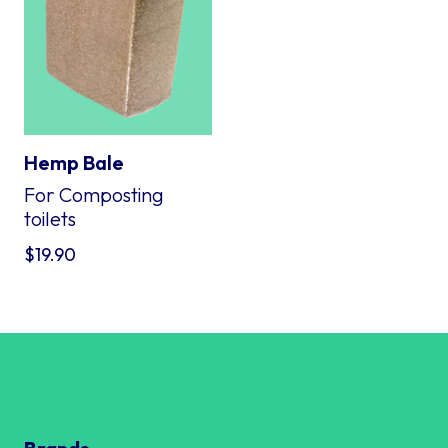
Hemp Bale
For Composting
toilets
$
19.90