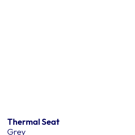
Thermal Seat
Grey