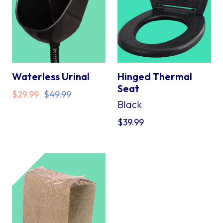
Waterless Urinal
Hinged Thermal
Seat
Original
Current
$
29.99
$
49.99
Black
price
price
was:
is:
$
39.99
$49.99.
$29.99.