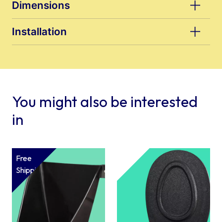
Dimensions
Installation
You might also be interested
in
Free
Shipping*