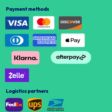
Payment methods
Logistics partners