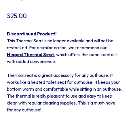
$
25.00
Discontinued Product!
This Thermal Seat is no longer available and will not be
restocked. For a similar option, we recommend our
Hinged Thermal Seat
, which offers the same comfort
with added convenience.
Thermal seat is a great accessory for any outhouse. It
works like a heated toilet seat for outhouse. It keeps your
bottom warm and comfortable while sitting in an outhouse.
The thermal is really pleasant to use and easy to keep
clean with regular cleaning supplies. This is a must-have
for any outhouse!