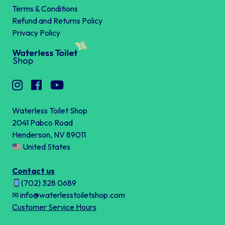
Terms & Conditions
Refund and Returns Policy
Privacy Policy
Waterless Toilet Shop
2041 Pabco Road
Henderson, NV 89011
United States
Contact us
(702) 328 0689
✉ info@waterlesstoiletshop.com
Customer Service Hours