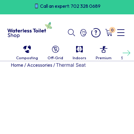
Skip
Call an expert: 702 328 0689
to
content
0
Next
Composting
Off-Grid
Indoors
Premium
Self-c
Home
/
Accessories
/
Thermal Seat