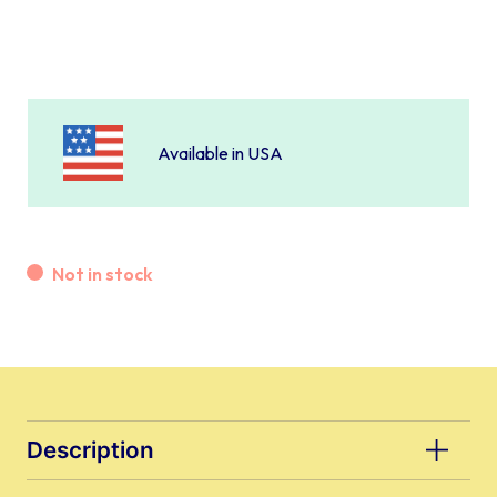
Available in USA
Not in stock
Description