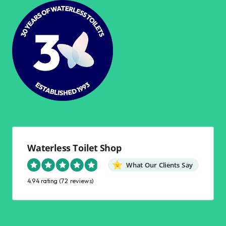
Waterless Toilet Shop
What Our Clients Say
4.94 rating
(72 reviews)