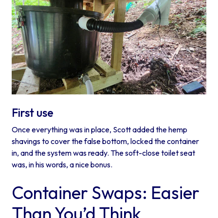
First use
Once everything was in place, Scott added the hemp
shavings to cover the false bottom, locked the container
in, and the system was ready. The soft-close toilet seat
was, in his words, a nice bonus.
Container Swaps: Easier
Than You’d Think