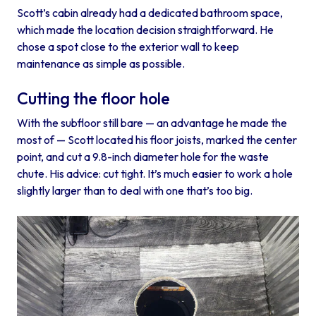
Scott’s cabin already had a dedicated bathroom space,
which made the location decision straightforward. He
chose a spot close to the exterior wall to keep
maintenance as simple as possible.
Cutting the floor hole
With the subfloor still bare — an advantage he made the
most of — Scott located his floor joists, marked the center
point, and cut a 9.8-inch diameter hole for the waste
chute. His advice: cut tight. It’s much easier to work a hole
slightly larger than to deal with one that’s too big.