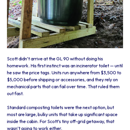
Scott didn’t arrive at the GL 90 without doing his
homework. His first instinct was an incinerator toilet — until
he saw the price tags. Units run anywhere from $3,500 to
$5,000 before shipping or accessories, and they rely on
mechanical parts that can fail over time. That ruled them
out fast.
Standard composting toilets were the next option, but
most are large, bulky units that take up significant space
inside the cabin. For Scott’s tiny off-grid getaway, that
wasn’t going to work either.