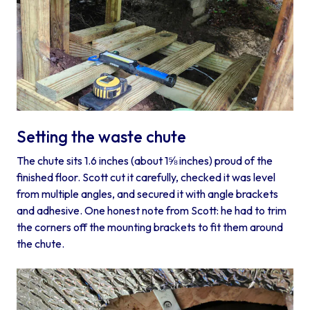
Setting the waste chute
The chute sits 1.6 inches (about 1⅝ inches) proud of the
finished floor. Scott cut it carefully, checked it was level
from multiple angles, and secured it with angle brackets
and adhesive. One honest note from Scott: he had to trim
the corners off the mounting brackets to fit them around
the chute.