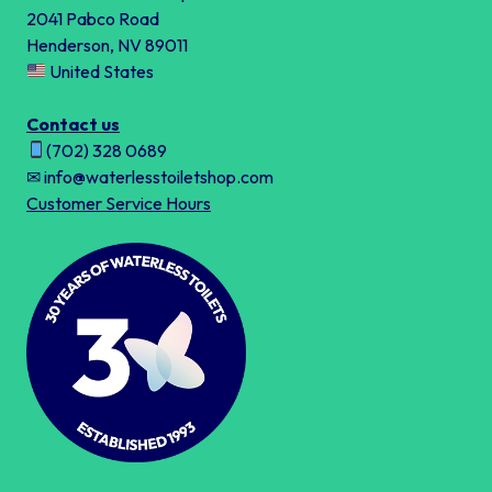
2041 Pabco Road
Henderson, NV 89011
United States
Contact us
(702) 328 0689
✉ info@waterlesstoiletshop.com
Customer Service Hours