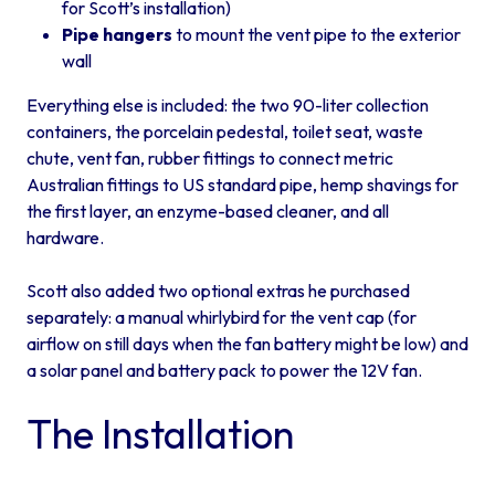
for Scott’s installation)
Pipe hangers
to mount the vent pipe to the exterior
wall
Everything else is included: the two 90-liter collection
containers, the porcelain pedestal, toilet seat, waste
chute, vent fan, rubber fittings to connect metric
Australian fittings to US standard pipe, hemp shavings for
the first layer, an enzyme-based cleaner, and all
hardware.
Scott also added two optional extras he purchased
separately: a manual whirlybird for the vent cap (for
airflow on still days when the fan battery might be low) and
a solar panel and battery pack to power the 12V fan.
The Installation