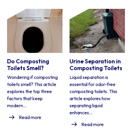
Do Composting
Urine Separation in
Toilets Smell?
Composting Toilets
Wondering if composting
Liquid separation is
toilets smell? This article
essential for odor-free
explores the top three
composting toilets. This
factors that keep
article explores how
modern...
separating liquid
enhances...
Read more
Read more