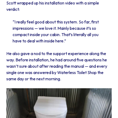
Scott wrapped up his installation video with a simple
verdict:
“I really feel good about this system. So far, first
impressions — we love it. Mainly because it’s so
compact inside your cabin. That’s literally all you
have to deal with inside here.”
He also gave a nod to the support experience along the
way. Before installation, he had around five questions he
wasn’t sure about after reading the manual — and every
single one was answered by Waterless Toilet Shop the
same day or the next morning.