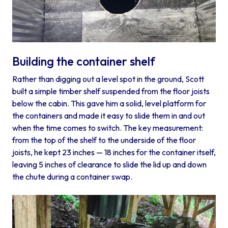
Building the container shelf
Rather than digging out a level spot in the ground, Scott
built a simple timber shelf suspended from the floor joists
below the cabin. This gave him a solid, level platform for
the containers and made it easy to slide them in and out
when the time comes to switch. The key measurement:
from the top of the shelf to the underside of the floor
joists, he kept 23 inches — 18 inches for the container itself,
leaving 5 inches of clearance to slide the lid up and down
the chute during a container swap.