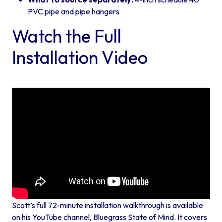
PVC pipe and pipe hangers
Watch the Full
Installation Video
Scott’s full 72-minute installation walkthrough is available
on his YouTube channel,
Bluegrass State of Mind
. It covers