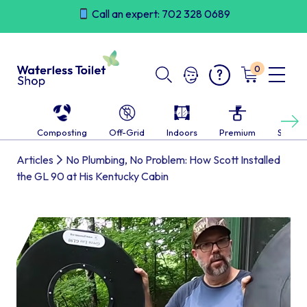
Skip
Call an expert: 702 328 0689
to
content
0
Next
Composting
Off-Grid
Indoors
Premium
Self-c
Articles
No Plumbing, No Problem: How Scott Installed
the GL 90 at His Kentucky Cabin