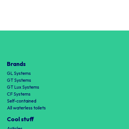
Brands
GL Systems
GT Systems
GT Lux Systems
CF Systems
Self-contained
All waterless toilets
Cool stuff
Articles