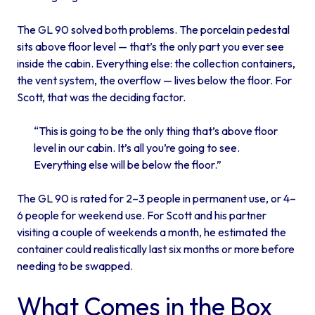
The GL 90 solved both problems. The porcelain pedestal
sits above floor level — that’s the only part you ever see
inside the cabin. Everything else: the collection containers,
the vent system, the overflow — lives below the floor. For
Scott, that was the deciding factor.
“This is going to be the only thing that’s above floor
level in our cabin. It’s all you’re going to see.
Everything else will be below the floor.”
The GL 90 is rated for 2–3 people in permanent use, or 4–
6 people for weekend use. For Scott and his partner
visiting a couple of weekends a month, he estimated the
container could realistically last six months or more before
needing to be swapped.
What Comes in the Box