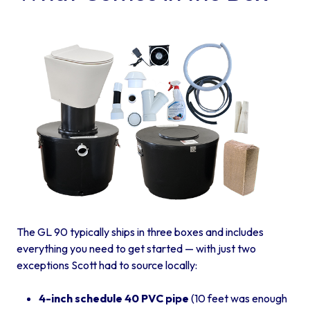
The GL 90 typically ships in three boxes and includes
everything you need to get started — with just two
exceptions Scott had to source locally:
4-inch schedule 40 PVC pipe
(10 feet was enough