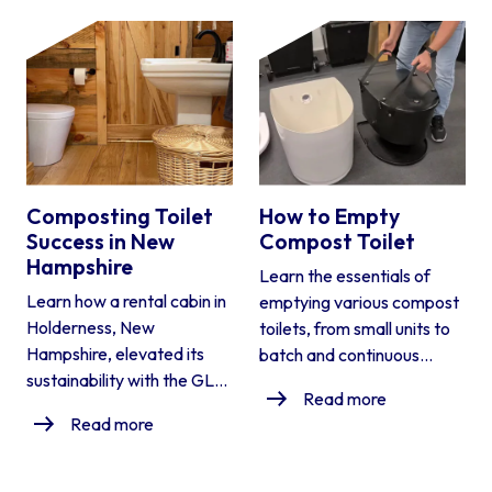
Composting Toilet
How to Empty
Success in New
Compost Toilet
Hampshire
Learn the essentials of
Learn how a rental cabin in
emptying various compost
Holderness, New
toilets, from small units to
Hampshire, elevated its
batch and continuous...
sustainability with the GL...
Read more
Read more