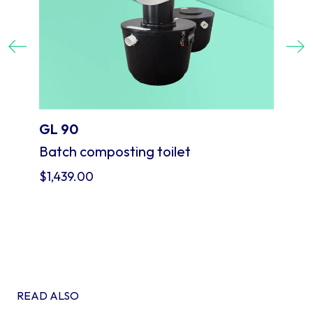
Previous
Next
GL 90
Batch composting toilet
$
1,439.00
READ ALSO