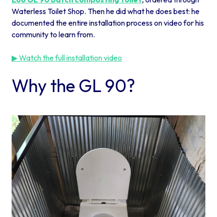
Waterless Toilet Shop. Then he did what he does best: he
documented the entire installation process on video for his
community to learn from.
▶ Watch the full installation video
Why the GL 90?