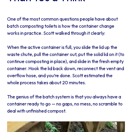
One of the most common questions people have about
batch composting toilets is how the container change
works in practice. Scott walked through it clearly:
When the active container is full, you slide the lid up the
waste chute, pull the container out, put the solid lid on it (to
continue composting in place), and slide in the fresh empty
container. Hook the lid back down, reconnect the vent and
overflow hose, and you’re done. Scott estimated the
whole process takes about 20 minutes.
The genius of the batch system is that you always have a
container ready to go — no gaps, no mess, no scramble to
deal with unfinished compost.