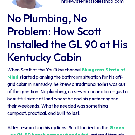
info@waterlesstoiletshop.com
No Plumbing, No
Problem: How Scott
Installed the GL 90 at His
Kentucky Cabin
When Scott of the YouTube channel
Bluegrass State of
Mind
started planning the bathroom situation for his off-
grid cabin in Kentucky, he knew a traditional toilet was out
of the question. No plumbing, no sewer connection — just a
beautiful piece of land where he and his partner spend
their weekends. What he needed was something
compact, practical, and built to last.
After researching his options, Scott landed on the
Green
Loo GL 90 batch composting toilet
, ordered through