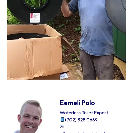
Eemeli Palo
Waterless Toilet Expert
(702) 328 0689
✉