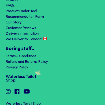
FAQs
Product Finder Tool
Recommendation Form
Our Story
Customer Reviews
Delivery information
We Deliver to Canada!
Boring stuff..
Terms & Conditions
Refund and Returns Policy
Privacy Policy
Waterless Toilet Shop