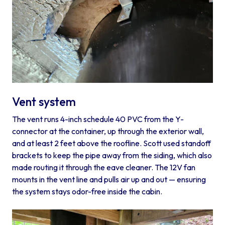
Vent system
The vent runs 4-inch schedule 40 PVC from the Y-
connector at the container, up through the exterior wall,
and at least 2 feet above the roofline. Scott used standoff
brackets to keep the pipe away from the siding, which also
made routing it through the eave cleaner. The 12V fan
mounts in the vent line and pulls air up and out — ensuring
the system stays odor-free inside the cabin.