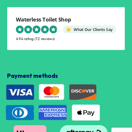
Waterless Toilet Shop
What Our Clients Say
4.94 rating
(72 reviews)
Payment methods