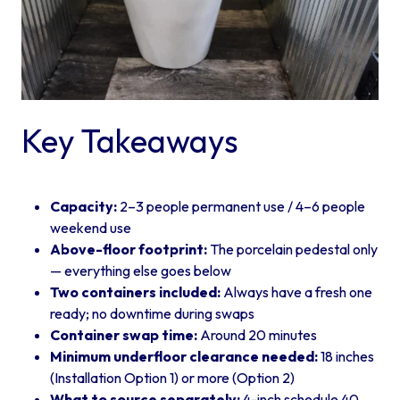
Key Takeaways
Capacity:
2–3 people permanent use / 4–6 people
weekend use
Above-floor footprint:
The porcelain pedestal only
— everything else goes below
Two containers included:
Always have a fresh one
ready; no downtime during swaps
Container swap time:
Around 20 minutes
Minimum underfloor clearance needed:
18 inches
(Installation Option 1) or more (Option 2)
What to source separately:
4-inch schedule 40