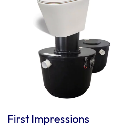
First Impressions