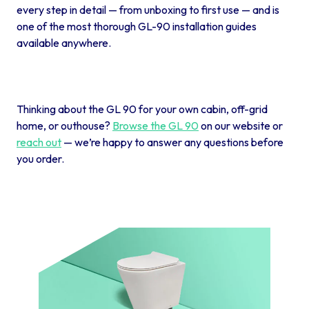
every step in detail — from unboxing to first use — and is
one of the most thorough GL-90 installation guides
available anywhere.
Thinking about the GL 90 for your own cabin, off-grid
home, or outhouse?
Browse the GL 90
on our website or
reach out
— we’re happy to answer any questions before
you order.