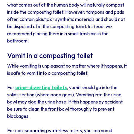
what comes out of the human body will naturally compost
inside the composting toilet. However, tampons and pads
often contain plastic or synthetic materials and should not
be disposed of in the composting toilet. Instead, we
recommend placing them in a small trash bin in the
bathroom.
Vomit in a composting toilet
While vomiting is unpleasant no matter where it happens, it
is safe to vomit into a composting toilet.
For
urine-diverting toilets
, vomit should go into the
solids section (where poop goes). Vomiting into the urine
bowl may clog the urine hose. If this happens by accident,
be sure to clean the front bowl thoroughly to prevent
blockages.
For non-separating waterless toilets, you can vomit