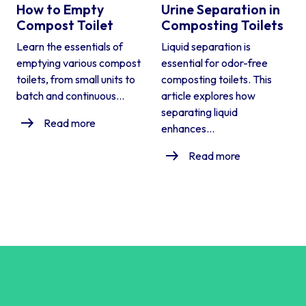
How to Empty
Urine Separation in
Compost Toilet
Composting Toilets
Learn the essentials of
Liquid separation is
emptying various compost
essential for odor-free
toilets, from small units to
composting toilets. This
batch and continuous...
article explores how
separating liquid
Read more
enhances...
Read more