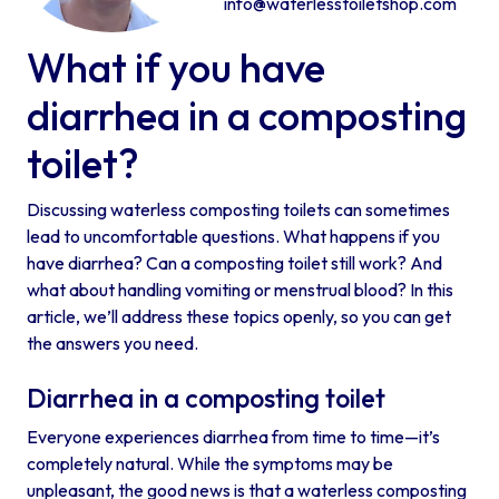
info@waterlesstoiletshop.com
What if you have
diarrhea in a composting
toilet?
Discussing waterless composting toilets can sometimes
lead to uncomfortable questions. What happens if you
have diarrhea? Can a composting toilet still work? And
what about handling vomiting or menstrual blood? In this
article, we’ll address these topics openly, so you can get
the answers you need.
Diarrhea in a composting toilet
Everyone experiences diarrhea from time to time—it’s
completely natural. While the symptoms may be
unpleasant, the good news is that a waterless composting