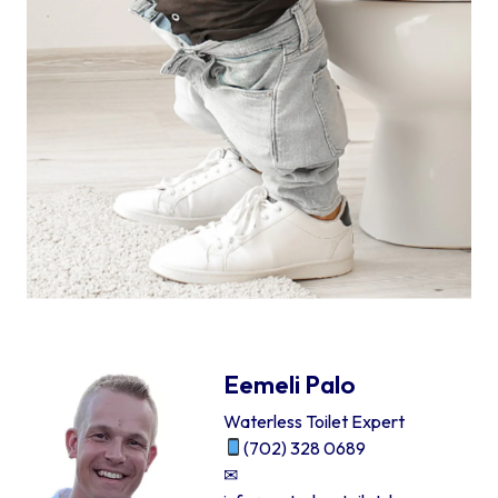
Eemeli Palo
Waterless Toilet Expert
(702) 328 0689
✉