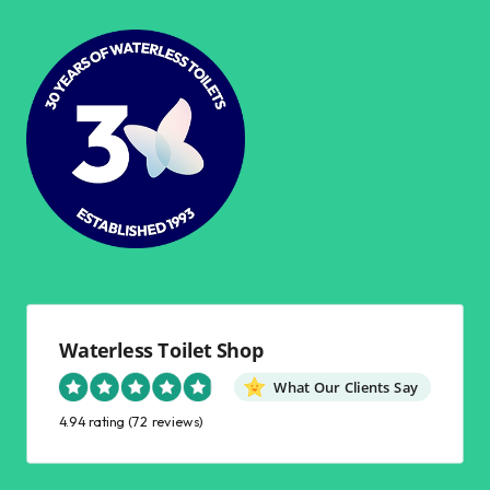
Waterless Toilet Shop
What Our Clients Say
4.94 rating
(72 reviews)