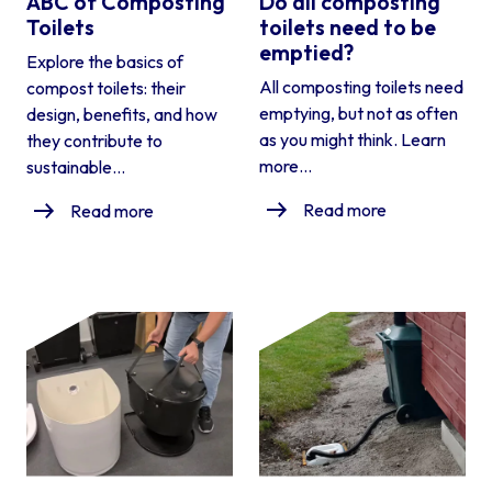
ABC of Composting
Do all composting
Toilets
toilets need to be
emptied?
Explore the basics of
All composting toilets need
compost toilets: their
emptying, but not as often
design, benefits, and how
as you might think. Learn
they contribute to
more...
sustainable...
Read more
Read more