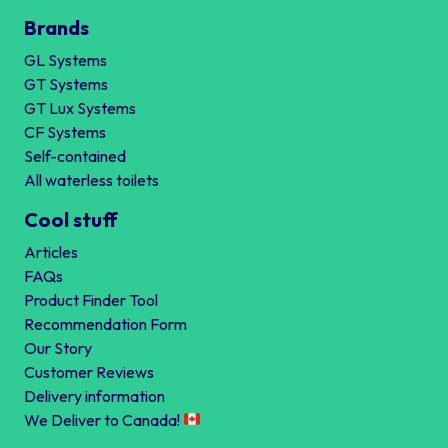
Brands
GL Systems
GT Systems
GT Lux Systems
CF Systems
Self-contained
All waterless toilets
Cool stuff
Articles
FAQs
Product Finder Tool
Recommendation Form
Our Story
Customer Reviews
Delivery information
We Deliver to Canada!