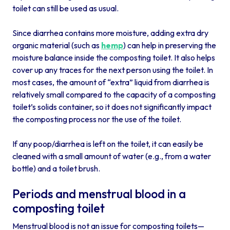
toilet can still be used as usual.
Since diarrhea contains more moisture, adding extra dry
organic material (such as
hemp
) can help in preserving the
moisture balance inside the composting toilet. It also helps
cover up any traces for the next person using the toilet. In
most cases, the amount of “extra” liquid from diarrhea is
relatively small compared to the capacity of a composting
toilet’s solids container, so it does not significantly impact
the composting process nor the use of the toilet.
If any poop/diarrhea is left on the toilet, it can easily be
cleaned with a small amount of water (e.g., from a water
bottle) and a toilet brush.
Periods and menstrual blood in a
composting toilet
Menstrual blood is not an issue for composting toilets—