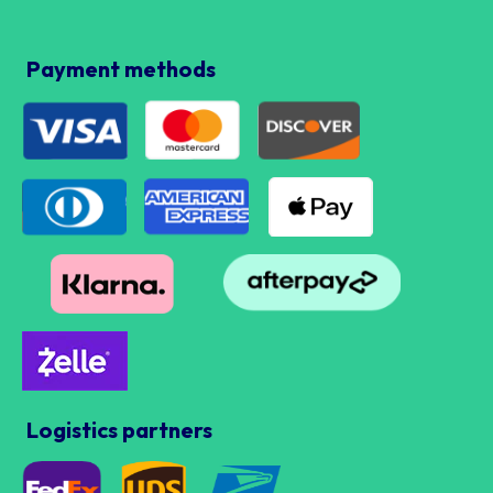
Payment methods
Logistics partners