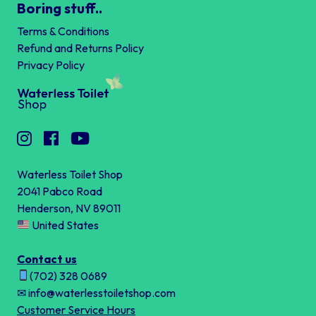
Boring stuff..
Terms & Conditions
Refund and Returns Policy
Privacy Policy
Waterless Toilet Shop
2041 Pabco Road
Henderson, NV 89011
United States
Contact us
(702) 328 0689
✉ info@waterlesstoiletshop.com
Customer Service Hours