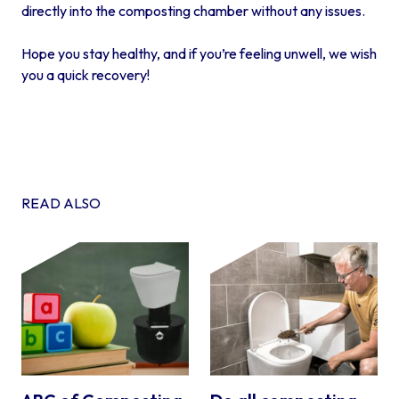
directly into the composting chamber without any issues.
Hope you stay healthy, and if you’re feeling unwell, we wish
you a quick recovery!
READ ALSO