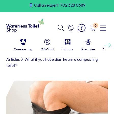
Skip
Call an expert: 702 328 0689
to
content
0
Next
Composting
Off-Grid
Indoors
Premium
Self-c
Articles
What if you have diarrhea in a composting
toilet?