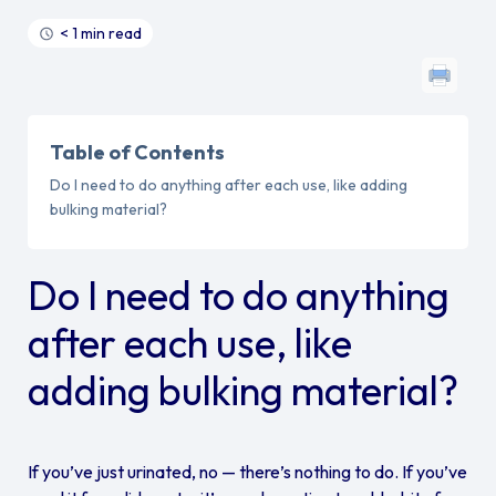
< 1 min read
Table of Contents
Do I need to do anything after each use, like adding
bulking material?
Do I need to do anything
after each use, like
adding bulking material?
If you’ve just urinated, no — there’s nothing to do. If you’ve