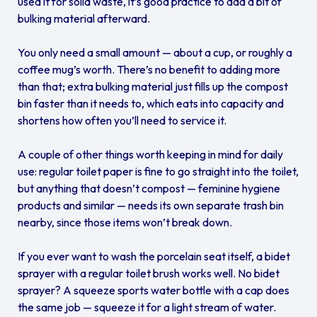
used it for solid waste, it’s good practice to add a bit of
bulking material afterward.
You only need a small amount — about a cup, or roughly a
coffee mug’s worth. There’s no benefit to adding more
than that; extra bulking material just fills up the compost
bin faster than it needs to, which eats into capacity and
shortens how often you’ll need to service it.
A couple of other things worth keeping in mind for daily
use: regular toilet paper is fine to go straight into the toilet,
but anything that doesn’t compost — feminine hygiene
products and similar — needs its own separate trash bin
nearby, since those items won’t break down.
If you ever want to wash the porcelain seat itself, a bidet
sprayer with a regular toilet brush works well. No bidet
sprayer? A squeeze sports water bottle with a cap does
the same job — squeeze it for a light stream of water.