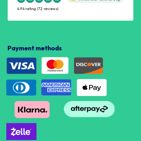
4.94 rating
(72 reviews)
Payment methods