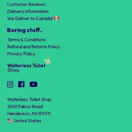
Customer Reviews
Delivery information
We Deliver to Canada!
Boring stuff..
Terms & Conditions
Refund and Returns Policy
Privacy Policy
Waterless Toilet Shop
2041 Pabco Road
Henderson, NV 89011
United States