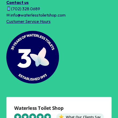
Contact us
(702) 328 0689
✉ info@waterlesstoiletshop.com
Customer Service Hours
Waterless Toilet Shop
What Our Clients Say