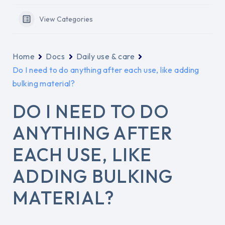
View Categories
Home
Docs
Daily use & care
Do I need to do anything after each use, like adding
bulking material?
DO I NEED TO DO
ANYTHING AFTER
EACH USE, LIKE
ADDING BULKING
MATERIAL?