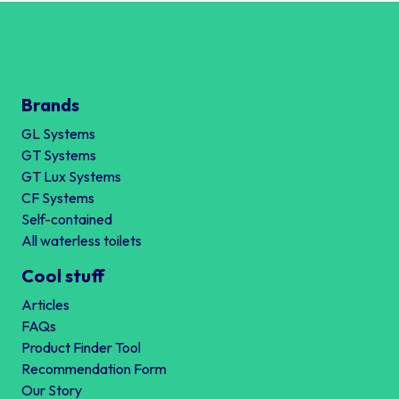
Brands
GL Systems
GT Systems
GT Lux Systems
CF Systems
Self-contained
All waterless toilets
Cool stuff
Articles
FAQs
Product Finder Tool
Recommendation Form
Our Story