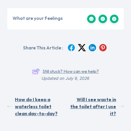
What are your Feelings
Share This Article :
Still stuck? How can we help?
Updated on July 9, 2026
How do I keep a
Will I see waste in
waterless toilet
the toilet after I use
clean day-to-day?
it?