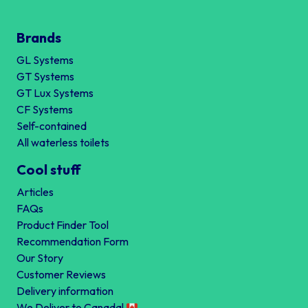
Brands
GL Systems
GT Systems
GT Lux Systems
CF Systems
Self-contained
All waterless toilets
Cool stuff
Articles
FAQs
Product Finder Tool
Recommendation Form
Our Story
Customer Reviews
Delivery information
We Deliver to Canada!