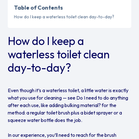
Table of Contents
How do I keep a waterless toilet clean day-to-day?
How do I keep a
waterless toilet clean
day-to-day?
Even though it’s a waterless toilet, a little water is exactly
what you use for cleaning — see Do I need to do anything
after each use, like adding bulking material? for the
method: a regular toilet brush plus a bidet sprayer or a
squeeze water bottle does the job.
In our experience, you’ll need to reach for the brush