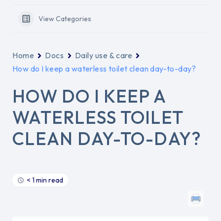
View Categories
Home
Docs
Daily use & care
How do I keep a waterless toilet clean day-to-day?
HOW DO I KEEP A
WATERLESS TOILET
CLEAN DAY-TO-DAY?
< 1 min read