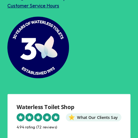
Customer Service Hours
Waterless Toilet Shop
What Our Clients Say
4.94 rating
(72 reviews)