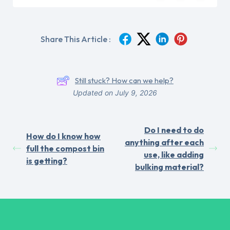
Share This Article :
Still stuck? How can we help?
Updated on July 9, 2026
Do I need to do
How do I know how
anything after each
full the compost bin
use, like adding
is getting?
bulking material?