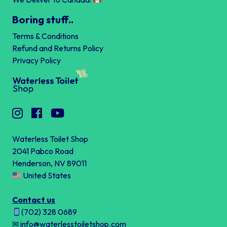
Boring stuff..
Terms & Conditions
Refund and Returns Policy
Privacy Policy
Waterless Toilet Shop
2041 Pabco Road
Henderson, NV 89011
United States
Contact us
(702) 328 0689
✉ info@waterlesstoiletshop.com