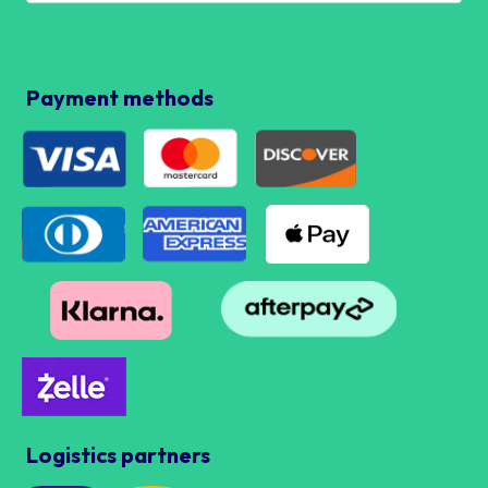
Payment methods
Logistics partners