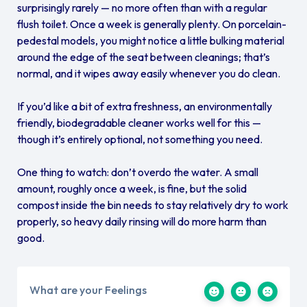
surprisingly rarely — no more often than with a regular
flush toilet. Once a week is generally plenty. On porcelain-
pedestal models, you might notice a little bulking material
around the edge of the seat between cleanings; that’s
normal, and it wipes away easily whenever you do clean.
If you’d like a bit of extra freshness, an environmentally
friendly, biodegradable cleaner works well for this —
though it’s entirely optional, not something you need.
One thing to watch: don’t overdo the water. A small
amount, roughly once a week, is fine, but the solid
compost inside the bin needs to stay relatively dry to work
properly, so heavy daily rinsing will do more harm than
good.
What are your Feelings