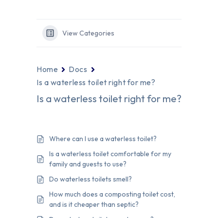
View Categories
Home
Docs
Is a waterless toilet right for me?
Is a waterless toilet right for me?
Where can I use a waterless toilet?
Is a waterless toilet comfortable for my
family and guests to use?
Do waterless toilets smell?
How much does a composting toilet cost,
and is it cheaper than septic?