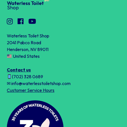
Waterless Toilet Shop
2041 Pabco Road
Henderson, NV 89011
United States
Contact us
(702) 328 0689
✉ info@waterlesstoiletshop.com
Customer Service Hours