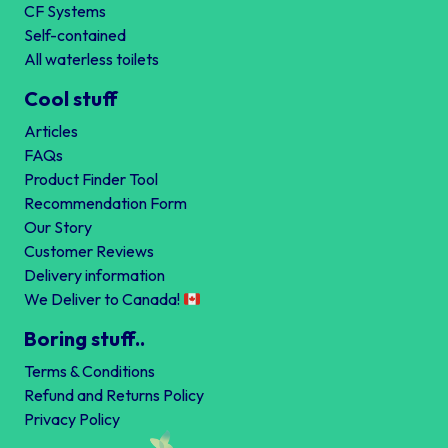
CF Systems
Self-contained
All waterless toilets
Cool stuff
Articles
FAQs
Product Finder Tool
Recommendation Form
Our Story
Customer Reviews
Delivery information
We Deliver to Canada!
Boring stuff..
Terms & Conditions
Refund and Returns Policy
Privacy Policy