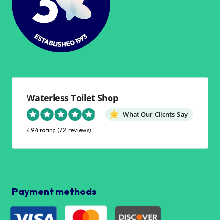
Waterless Toilet Shop
What Our Clients Say
4.94 rating
(72 reviews)
Payment methods