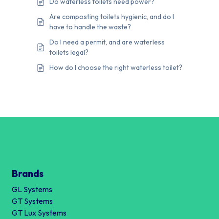
Do waterless toilets need power?
Are composting toilets hygienic, and do I
have to handle the waste?
Do I need a permit, and are waterless
toilets legal?
How do I choose the right waterless toilet?
Brands
GL Systems
GT Systems
GT Lux Systems