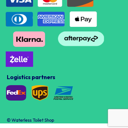
Logistics partners
© Waterless Toilet Shop